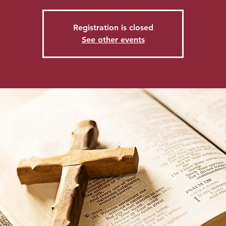
Registration is closed
See other events