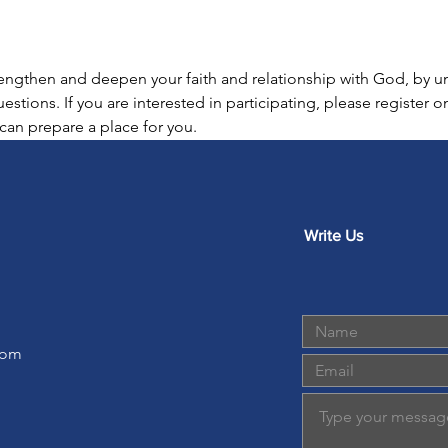
trengthen and deepen your faith and relationship with God, by 
estions. If you are interested in participating, please register 
an prepare a place for you.  
Write Us
com