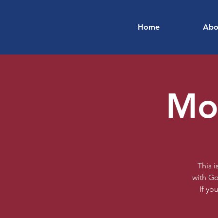
Home
Abo
Mon
This 
with Go
If yo