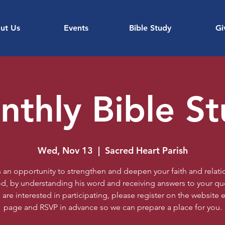
ut Us
Events
Bible Study
Gi
thly Bible S
Wed, Nov 13
  |  
Sacred Heart Parish
is an opportunity to strengthen and deepen your faith and relati
d, by understanding his word and receiving answers to your qu
u are interested in participating, please register on the website 
page and RSVP in advance so we can prepare a place for you.