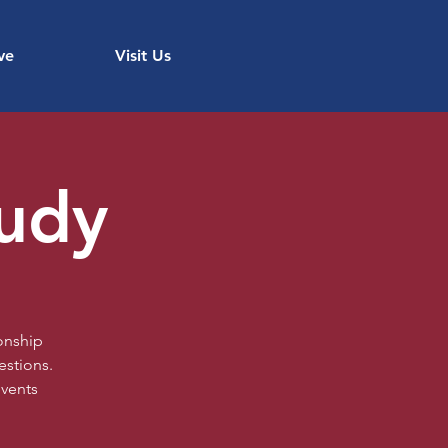
ve
Visit Us
tudy
onship
estions.
events