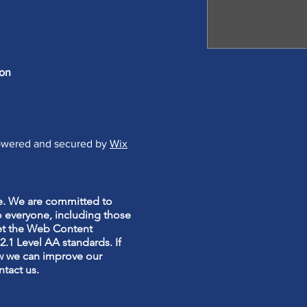
 on
Powered and secured by
Wix
te. We are committed to
o everyone, including those
meet the Web Content
.1 Level AA standards. If
w we can improve our
ntact us.