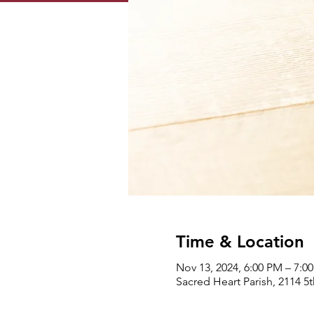
Time & Location
Nov 13, 2024, 6:00 PM – 7:0
Sacred Heart Parish, 2114 5